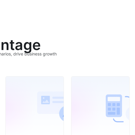
ntage
narios, drive business growth