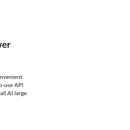
wer
onvenient
to-use API
all AI large