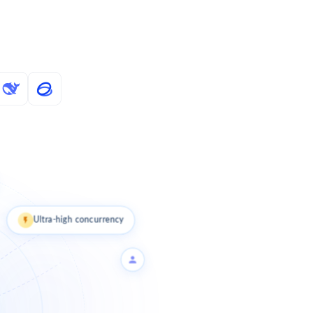
Ultra-high concurrency