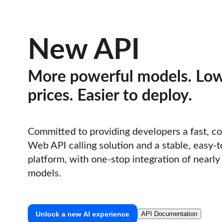
New API
More powerful models. Lo
prices. Easier to deploy.
Committed to providing developers a fast, c
Web API calling solution and a stable, easy-
platform, with one-stop integration of nearly 
models.
Unlock a new AI experience
API Documentation