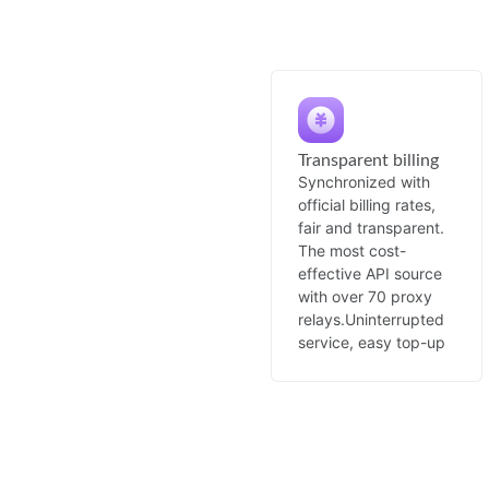
Transparent billing
Synchronized with
official billing rates,
fair and transparent.
The most cost-
effective API source
with over 70 proxy
relays.
Uninterrupted
service, easy top-up