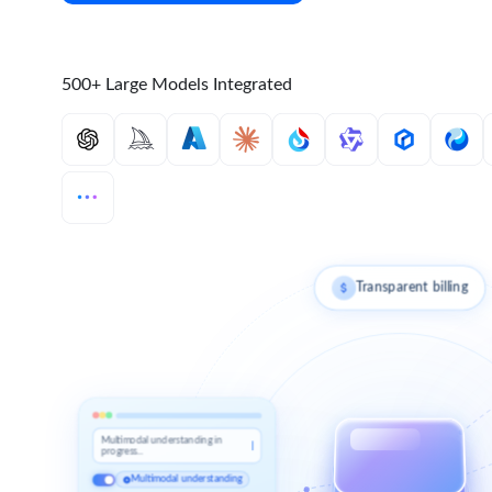
500+ Large Models Integrated
Transparent billing
Multimodal understanding in
progress...
Multimodal understanding