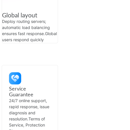
Global layout
Deploy routing servers;
automatic load balancing
ensures fast response.
Global
users respond quickly
Service
Guarantee
24/7 online support,
rapid response, issue
diagnosis and
resolution.
Terms of
Service, Protection