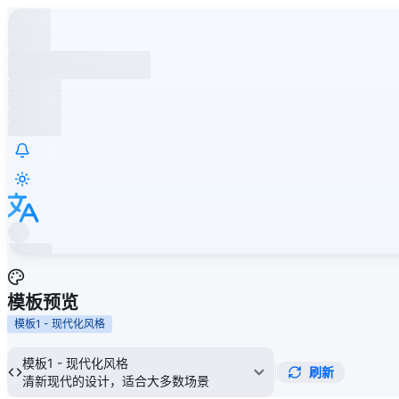
模板预览
模板1 - 现代化风格
模板1 - 现代化风格
刷新
清新现代的设计，适合大多数场景