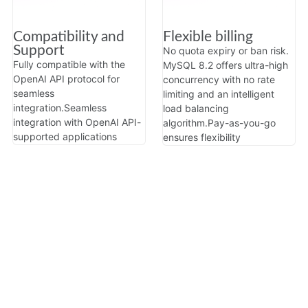
Compatibility and
Flexible billing
Support
No quota expiry or ban risk.
Fully compatible with the
MySQL 8.2 offers ultra-high
OpenAI API protocol for
concurrency with no rate
seamless
limiting and an intelligent
integration.
Seamless
load balancing
integration with OpenAI API-
algorithm.
Pay-as-you-go
supported applications
ensures flexibility