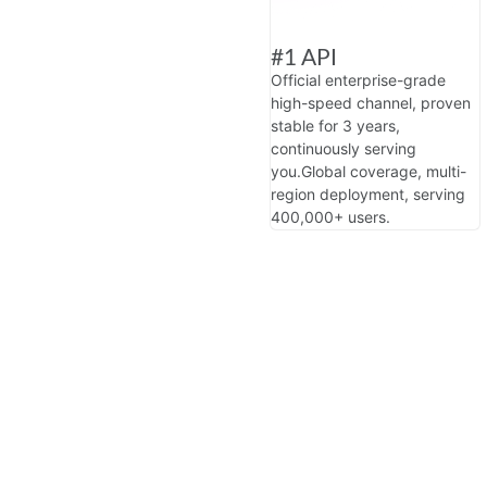
#1 API
Official enterprise-grade
high-speed channel, proven
stable for 3 years,
continuously serving
you.
Global coverage, multi-
region deployment, serving
400,000+ users.