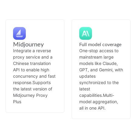
Midjourney
Full model coverage
Integrate a reverse
One-stop access to
proxy service and a
mainstream large
Chinese translation
models like Claude,
API to enable high
GPT, and Gemini, with
concurrency and fast
updates
response.
Supports
synchronized to the
the latest version of
latest
Midjourney Proxy
capabilities.
Multi-
Plus
model aggregation,
all in one API.