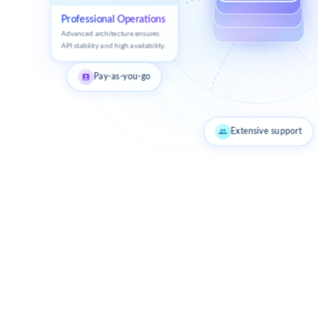
Professional Operations
Advanced architecture ensures
API stability and high availability.
Pay-as-you-go
Extensive support