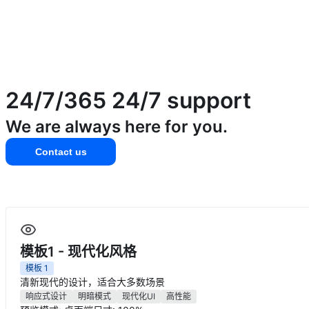
24/7/365
24/7 support
We are always here for you.
Contact us
模板1 - 现代化风格
模板
1
清新现代的设计，适合大多数场景
响应式设计
明暗模式
现代化UI
高性能