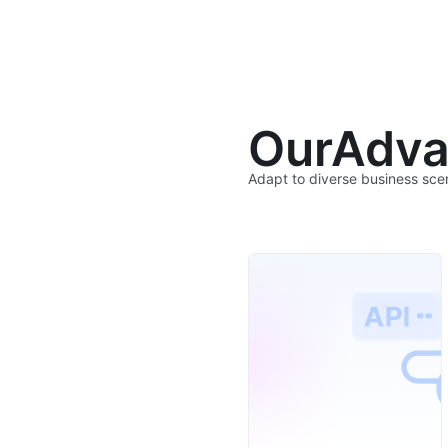
Our
Adva
Adapt to diverse business sce