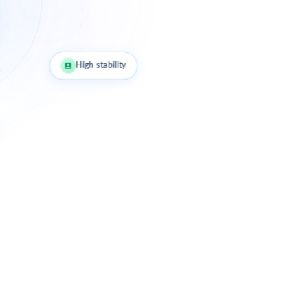
High stability