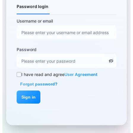
Password login
Username or email
Password
I have read and agree
User Agreement
Forgot password?
Sign in