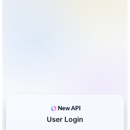
New API
User Login