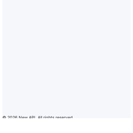
©
2026
New API
.
All rights reserved